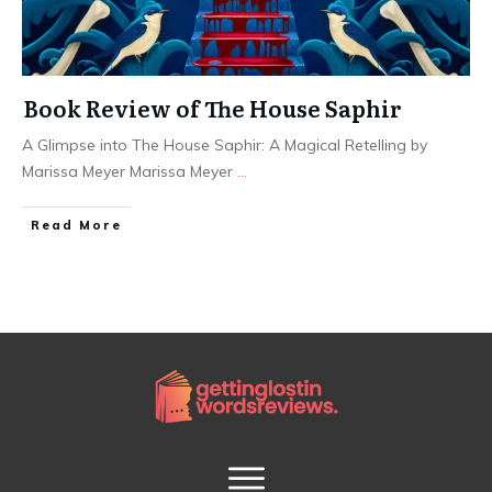
Book Review of The House Saphir
A Glimpse into The House Saphir: A Magical Retelling by
Marissa Meyer Marissa Meyer
...
Read More