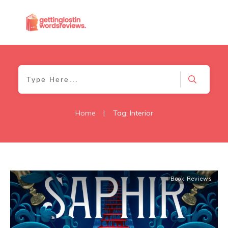
Home
|
Tag: Interior
Book Reviews