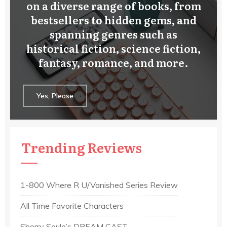
on a diverse range of books, from
bestsellers to hidden gems, and
spanning genres such as
historical fiction, science fiction,
fantasy, romance, and more.
Yes, Please
Trending Reviews
1-800 Where R U/Vanished Series Review
All Time Favorite Characters
Sherry Soule’s DREAM CAST