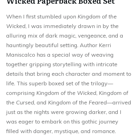
Wicked Paperback Boxed Set
When I first stumbled upon
Kingdom of the
Wicked
, I was immediately drawn in by the
alluring mix of dark magic, vengeance, and a
hauntingly beautiful setting. Author Kerri
Maniscalco has a special way of weaving
together gripping storytelling with intricate
details that bring each character and moment to
life. This superb boxed set of the trilogy—
comprising
Kingdom of the Wicked
,
Kingdom of
the Cursed
, and
Kingdom of the Feared
—arrived
just as the nights were growing darker, and I
was eager to embark on this gothic journey
filled with danger, mystique, and romance.