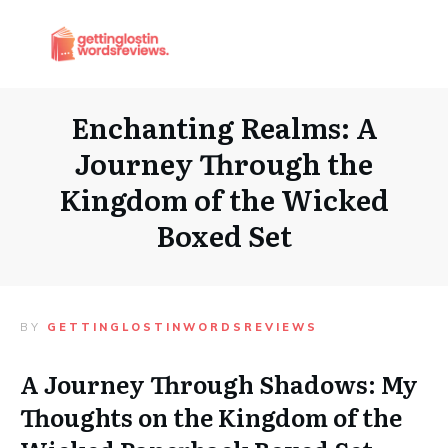
Enchanting Realms: A
Journey Through the
Kingdom of the Wicked
Boxed Set
BY
GETTINGLOSTINWORDSREVIEWS
A Journey Through Shadows: My
Thoughts on the Kingdom of the