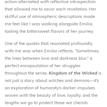
action alternated with reflective introspection
that allowed me to savor each revelation. Her
skillful use of atmospheric descriptions made
me feel like I was walking alongside Emilia,
tasting the bittersweet flavors of her journey.
One of the quotes that resonated profoundly
with me was when Emilia reflects, “Sometimes,
the lines between love and darkness blur,” a
perfect encapsulation of her struggles
throughout the series.
Kingdom of the Wicked
is
not just a story about witches and demons—it’s
an exploration of humanity’s darker impulses
woven with the beauty of love, loyalty, and the
lengths we go to protect those we cherish.