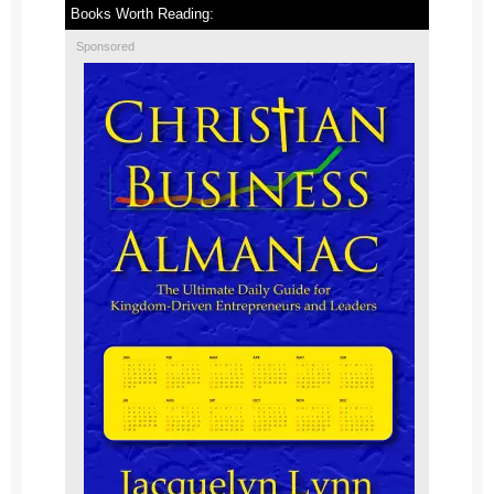
Books Worth Reading:
Sponsored