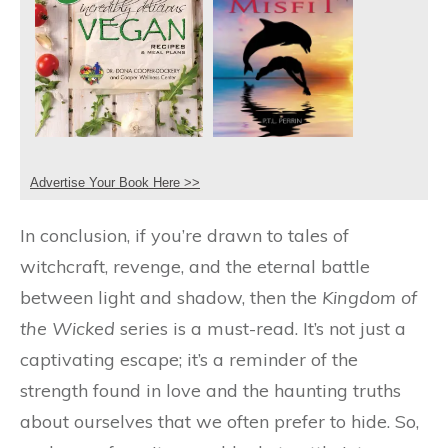
Advertise Your Book Here >>
In conclusion, if you’re drawn to tales of
witchcraft, revenge, and the eternal battle
between light and shadow, then the
Kingdom of
the Wicked
series is a must-read. It’s not just a
captivating escape; it’s a reminder of the
strength found in love and the haunting truths
about ourselves that we often prefer to hide. So,