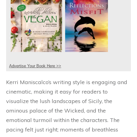
Advertise Your Book Here >>
Kerri Maniscalco’s writing style is engaging and
cinematic, making it easy for readers to
visualize the lush landscapes of Sicily, the
ominous palace of the Wicked, and the
emotional turmoil within the characters. The
pacing felt just right; moments of breathless