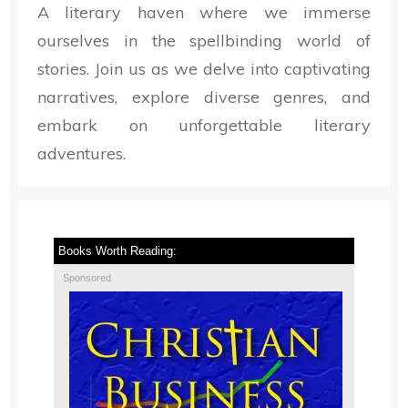
A literary haven where we immerse
ourselves in the spellbinding world of
stories. Join us as we delve into captivating
narratives, explore diverse genres, and
embark on unforgettable literary
adventures.
Books Worth Reading:
Sponsored