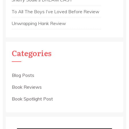
To All The Boys I’ve Loved Before Review
Unwrapping Hank Review
Categories
Blog Posts
Book Reviews
Book Spotlight Post