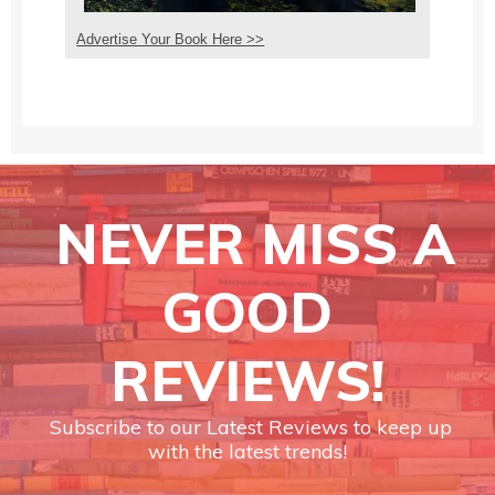
Advertise Your Book Here >>
NEVER MISS A
GOOD
REVIEWS!
Subscribe to our Latest Reviews to keep up
with the latest trends!