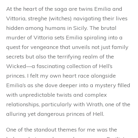
At the heart of the saga are twins Emilia and
Vittoria, streghe (witches) navigating their lives
hidden among humans in Sicily. The brutal
murder of Vittoria sets Emilia spiraling into a
quest for vengeance that unveils not just family
secrets but also the terrifying realm of the
Wicked—a fascinating collection of Hell’s
princes. I felt my own heart race alongside
Emilia’s as she dove deeper into a mystery filled
with unpredictable twists and complex
relationships, particularly with Wrath, one of the
alluring yet dangerous princes of Hell.
One of the standout themes for me was the