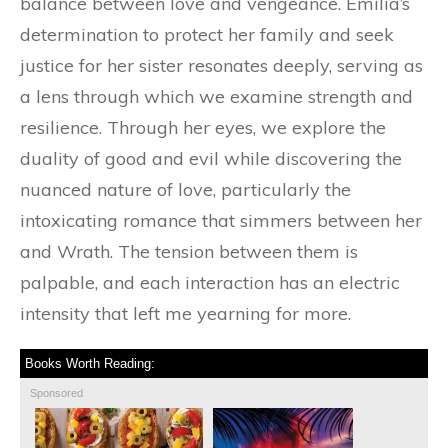
balance between love and vengeance. Emilia’s
determination to protect her family and seek
justice for her sister resonates deeply, serving as
a lens through which we examine strength and
resilience. Through her eyes, we explore the
duality of good and evil while discovering the
nuanced nature of love, particularly the
intoxicating romance that simmers between her
and Wrath. The tension between them is
palpable, and each interaction has an electric
intensity that left me yearning for more.
Books Worth Reading:
Sponsored