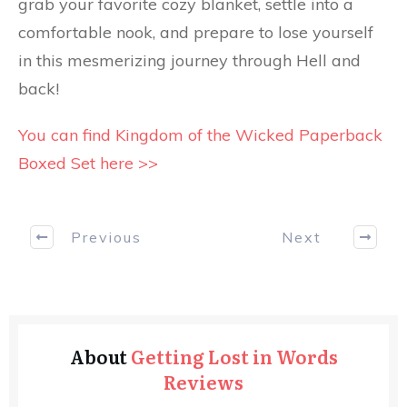
grab your favorite cozy blanket, settle into a
comfortable nook, and prepare to lose yourself
in this mesmerizing journey through Hell and
back!
You can find Kingdom of the Wicked Paperback
Boxed Set here >>
Previous
Next
About
Getting Lost in Words
Reviews