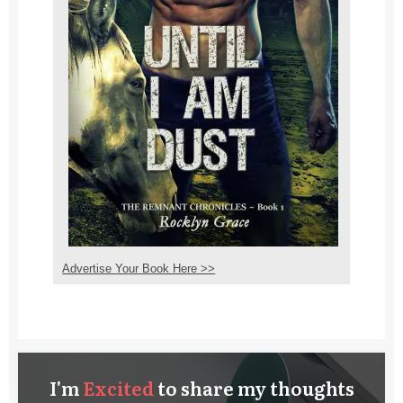
Advertise Your Book Here >>
I'm
E
xcited
to share my thoughts