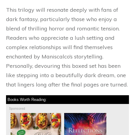
This trilogy will resonate deeply with fans of
dark fantasy, particularly those who enjoy a
blend of thrilling horror and romantic tension.
Readers who appreciate a lush setting and
complex relationships will find themselves
enchanted by Maniscalco’s storytelling.
Personally, devouring this boxed set has been
like stepping into a beautifully dark dream, one
that lingers long after the final pages are turned.
Books Worth Reading:
Sponsored